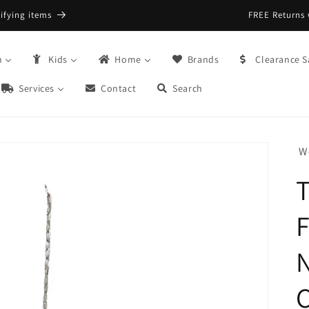
FREE Returns with Re:do @ Checkout
n
Kids
Home
Brands
Clearance S
Services
Contact
Search
W
T
F
N