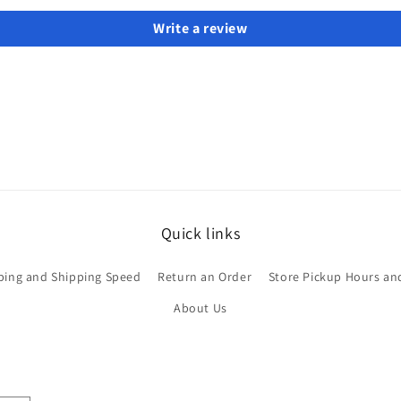
Write a review
Quick links
ping and Shipping Speed
Return an Order
Store Pickup Hours an
About Us