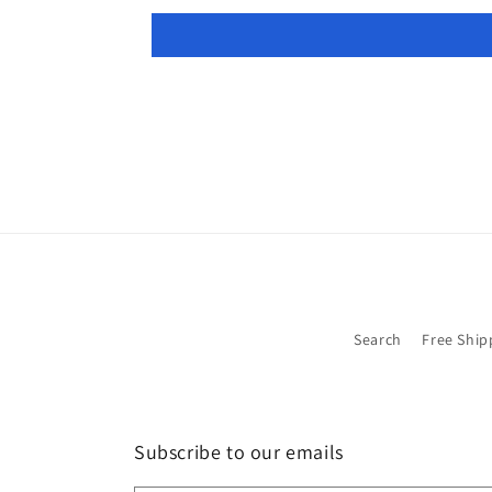
Search
Free Ship
Subscribe to our emails