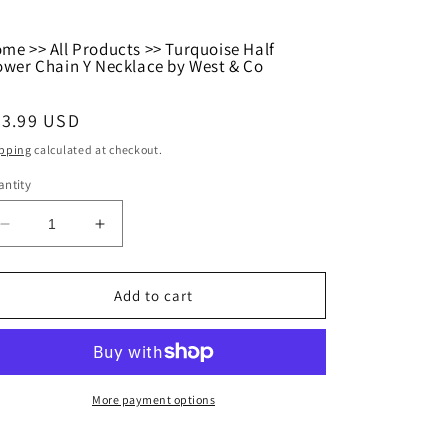
ome
>>
All Products
>>
Turquoise Half
ower Chain Y Necklace by West & Co
egular
23.99 USD
ice
pping
calculated at checkout.
ntity
Decrease
Increase
quantity
quantity
for
for
Turquoise
Turquoise
Add to cart
Half
Half
Flower
Flower
Chain
Chain
Y
Y
Necklace
Necklace
More payment options
by
by
West
West