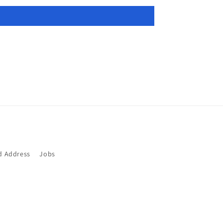
d Address
Jobs