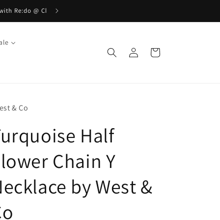
ale
Log
Cart
in
est & Co
urquoise Half
lower Chain Y
ecklace by West &
Co