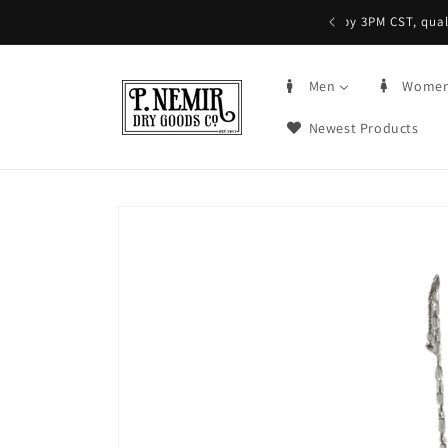
Skip to
5+ | Order by 3PM CST, qualifying items
content
Men
Wome
Newest Products
Skip to
product
information