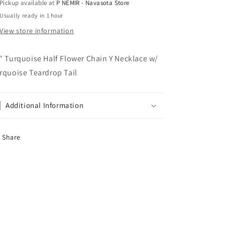
Pickup available at
P NEMIR - Navasota Store
&amp;
&amp;
Usually ready in 1 hour
Co
Co
View store information
" Turquoise Half Flower Chain Y Necklace w/
rquoise Teardrop Tail
Additional Information
Share