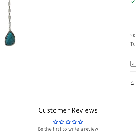
20
Tu
Customer Reviews
Be the first to write a review