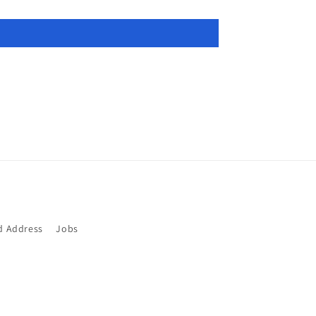
d Address
Jobs