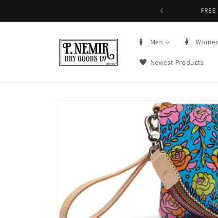
Skip to
FREE 
content
Men
Wome
Newest Products
Skip to
product
information