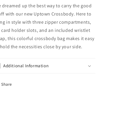
 dreamed up the best way to carry the good
uff with our new Uptown Crossbody. Here to
ng in style with three zipper compartments,
x card holder slots, and an included wristlet
rap, this colorful crossbody bag makes it easy
 hold the necessities close by your side.
Additional Information
Share