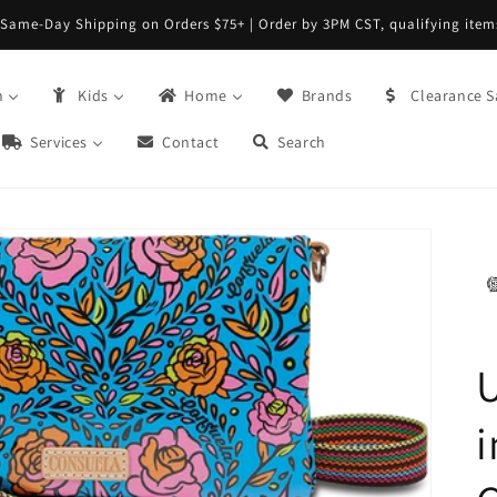
Same-Day Shipping on Orders $75+ | Order by 3PM CST, qualifying item
n
Kids
Home
Brands
Clearance S
Services
Contact
Search
i