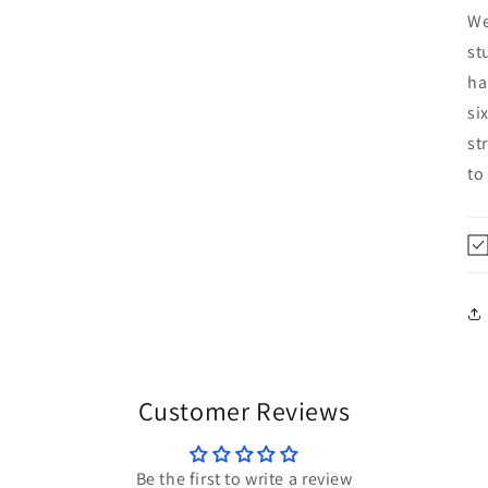
We
st
ha
si
st
to
Customer Reviews
Be the first to write a review