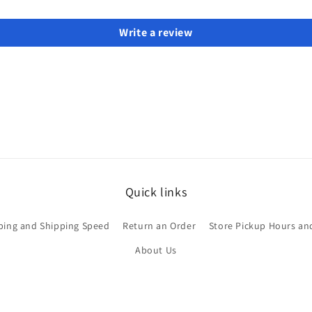
Write a review
Quick links
ping and Shipping Speed
Return an Order
Store Pickup Hours an
About Us