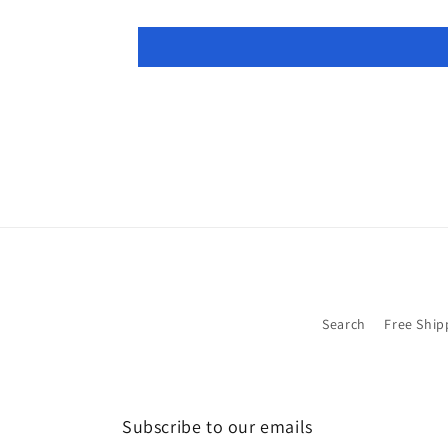
Search
Free Ship
Subscribe to our emails