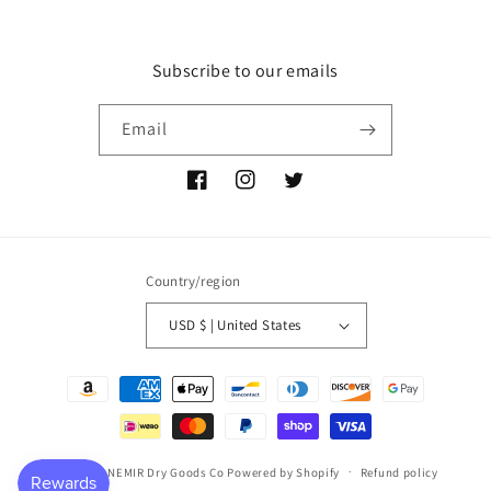
Subscribe to our emails
Email
Facebook
Instagram
Twitter
Country/region
USD $ | United States
Payment
methods
© 2026,
P NEMIR Dry Goods Co
Powered by Shopify
Refund policy