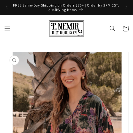
Skip to
FREE Same-Day Shipping on Orders $75+ | Order by 3PM CST,
content
qualifying items
Cart
Skip to
product
information