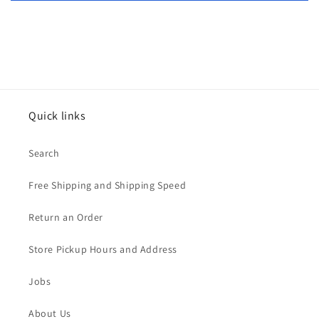
Quick links
Search
Free Shipping and Shipping Speed
Return an Order
Store Pickup Hours and Address
Jobs
About Us