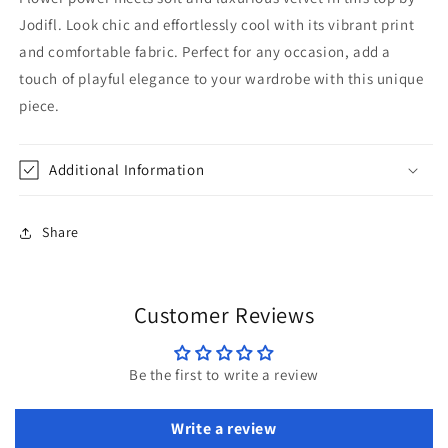
Jodifl. Look chic and effortlessly cool with its vibrant print
and comfortable fabric. Perfect for any occasion, add a
touch of playful elegance to your wardrobe with this unique
piece.
Additional Information
Share
Customer Reviews
Be the first to write a review
Write a review