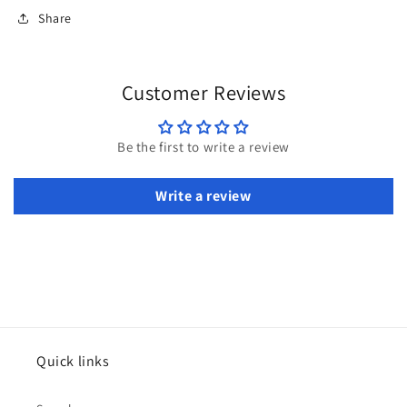
Share
Customer Reviews
Be the first to write a review
Write a review
Quick links