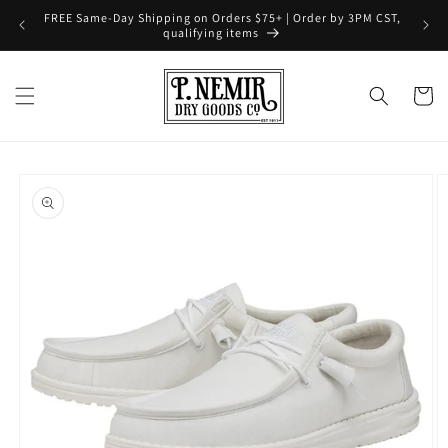
Skip to
FREE Same-Day Shipping on Orders $75+ | Order by 3PM CST,
content
qualifying items
Cart
Skip to
product
information