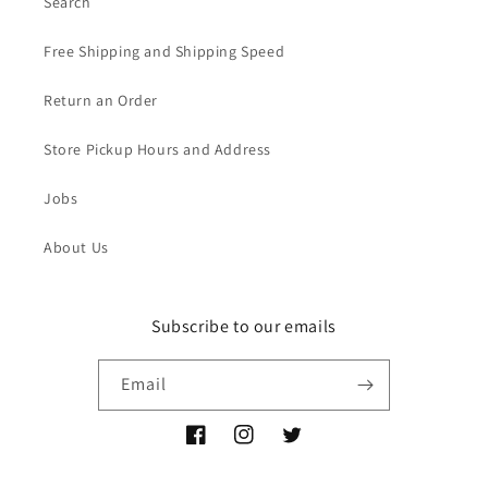
Search
Free Shipping and Shipping Speed
Return an Order
Store Pickup Hours and Address
Jobs
About Us
Subscribe to our emails
Email
Facebook
Instagram
Twitter