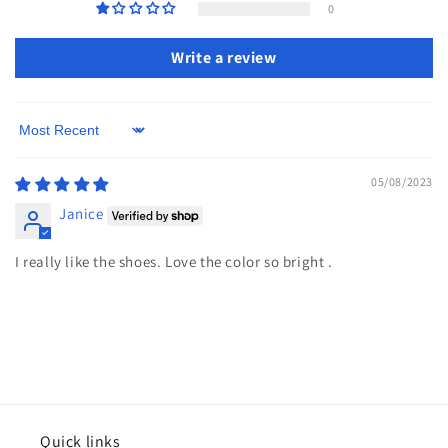
0
Write a review
Sort by
05/08/2023
Janice
I really like the shoes. Love the color so bright .
Quick links