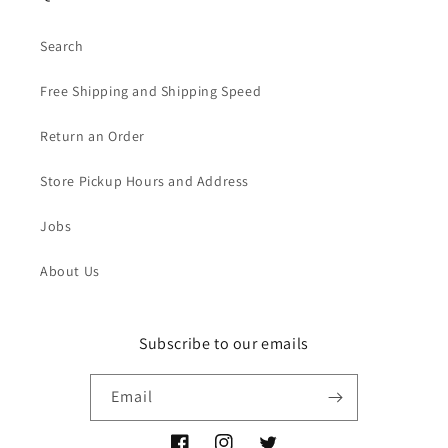
Search
Free Shipping and Shipping Speed
Return an Order
Store Pickup Hours and Address
Jobs
About Us
Subscribe to our emails
Email