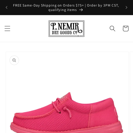
Skip to
FREE Same-Day Shipping on Orders $75+ | Order by 3PM CST,
content
qualifying items
Cart
Skip to
product
information