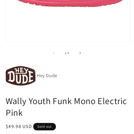
Open
O
media
m
1
2
of
1
/
4
in
in
modal
m
Hey Dude
Wally Youth Funk Mono Electric
Pink
Regular
$49.98 USD
Sold out
price