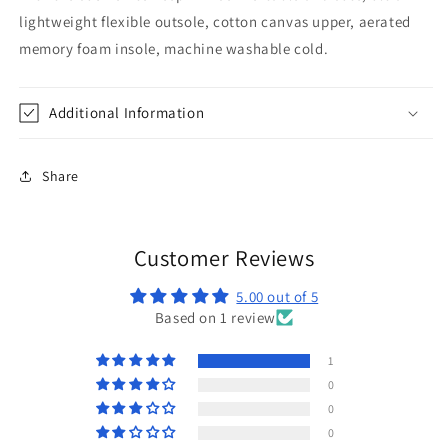
lightweight flexible outsole, cotton canvas upper, aerated
memory foam insole, machine washable cold.
Additional Information
Share
Customer Reviews
5.00 out of 5
Based on 1 review
1
0
0
0