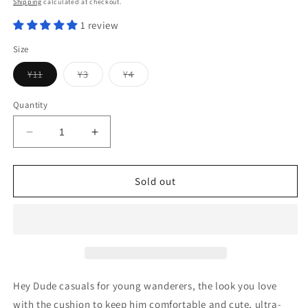
Shipping
calculated at checkout.
1 review
Size
Variant
Variant
Variant
Y11
Y3
Y4
sold
sold
sold
out
out
out
or
or
or
Quantity
unavailable
unavailable
unavailable
Decrease
Increase
quantity
quantity
for
for
Wally
Wally
Sold out
Youth
Youth
Funk
Funk
Mono
Mono
Electric
Electric
Pink
Pink
Hey Dude casuals for young wanderers, the look you love
with the cushion to keep him comfortable and cute, ultra-