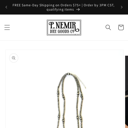
Skip to
FREE Same-Day Shipping on Orders $75+ | Order by 3PM CST,
content
qualifying items
Cart
Skip to
product
information