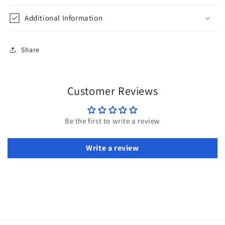
Additional Information
Share
Customer Reviews
Be the first to write a review
Write a review