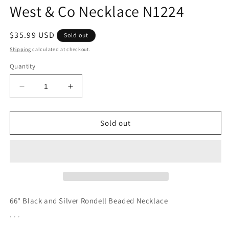
West & Co Necklace N1224
Regular
$35.99 USD
Sold out
price
Shipping
calculated at checkout.
Quantity
Decrease
Increase
quantity
quantity
for
for
West
West
Sold out
&amp;
&amp;
Co
Co
Necklace
Necklace
N1224
N1224
66" Black and Silver Rondell Beaded Necklace
. . .