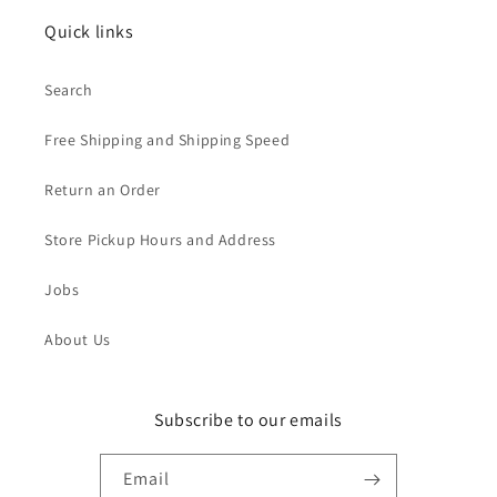
Quick links
Search
Free Shipping and Shipping Speed
Return an Order
Store Pickup Hours and Address
Jobs
About Us
Subscribe to our emails
Email