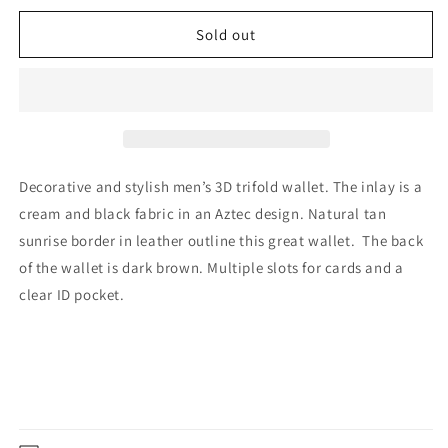
for
for
Wool
Wool
Sold out
Trifold
Trifold
in
in
Natural/Tan
Natural/Tan
by
by
3D
3D
Decorative and stylish men’s 3D trifold wallet. The inlay is a
cream and black fabric in an Aztec design. Natural tan
sunrise border in leather outline this great wallet.
The back
of the wallet is dark brown. Multiple slots for cards and a
clear ID pocket.