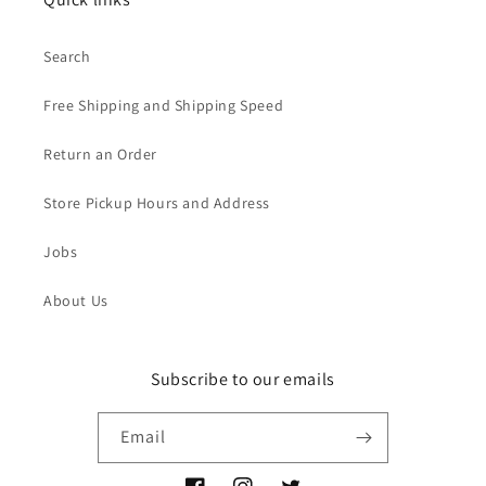
Search
Free Shipping and Shipping Speed
Return an Order
Store Pickup Hours and Address
Jobs
About Us
Subscribe to our emails
Email