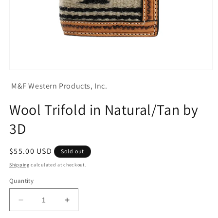
Open
media
M&F Western Products, Inc.
1
in
modal
Wool Trifold in Natural/Tan by
3D
Regular
$55.00 USD
Sold out
price
Shipping
calculated at checkout.
Quantity
Decrease
Increase
quantity
quantity