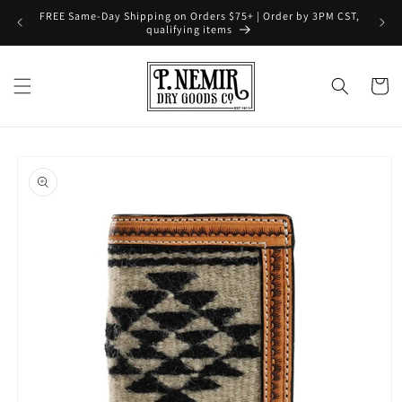
Skip to
FREE Same-Day Shipping on Orders $75+ | Order by 3PM CST,
content
qualifying items
Cart
Skip to
product
information