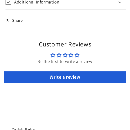
Additional Information
Share
Customer Reviews
Be the first to write a review
Write a review
Quick links