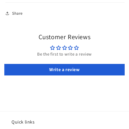
Share
Customer Reviews
Be the first to write a review
Write a review
Quick links