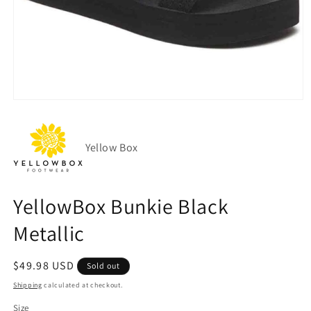
Open
media
1
in
modal
Yellow Box
YellowBox Bunkie Black
Metallic
Regular
$49.98 USD
Sold out
price
Shipping
calculated at checkout.
Size