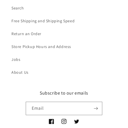
Search
Free Shipping and Shipping Speed
Return an Order
Store Pickup Hours and Address
Jobs
About Us
Subscribe to our emails
Email
Facebook
Instagram
Twitter