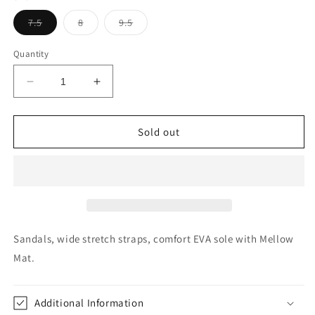
Variant
Variant
Variant
7.5
8
9.5
sold
sold
sold
out
out
out
or
or
or
Quantity
unavailable
unavailable
unavailable
Decrease
Increase
quantity
quantity
for
for
YellowBox
YellowBox
Sold out
Bunkie
Bunkie
Black
Black
Metallic
Metallic
Sandals, wide stretch straps, comfort EVA sole with Mellow
Mat.
Additional Information