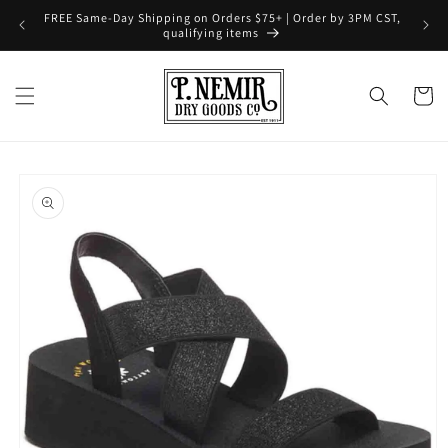
Skip to
FREE Same-Day Shipping on Orders $75+ | Order by 3PM CST,
content
qualifying items
Cart
Skip to
product
information